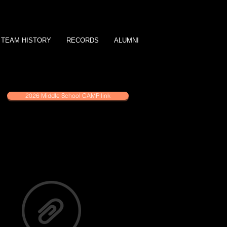
TEAM HISTORY
RECORDS
ALUMNI
2026 Middle School CAMP link