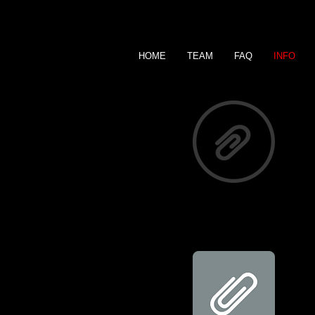
HOME
TEAM
FAQ
INFO
Summer Calendar 2026